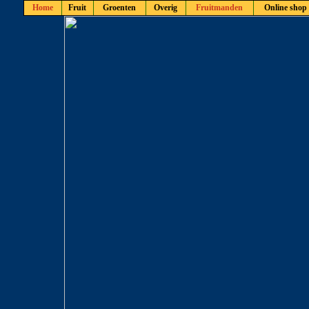
Home
Fruit
Groenten
Overig
Fruitmanden
Online shop